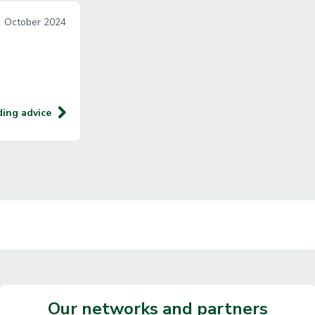
October 2024
ding advice
Our networks and partners