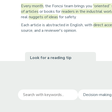
r
u
Every month
, the Foncsi team brings you
“oriented”
u
of articles
or books for
readers in the industrial wor
real
nuggets of ideas
for safety.
m
Each article is abstracted in English, with
direct acc
b
source, and a reviewer's opinion.
Look for a reading tip