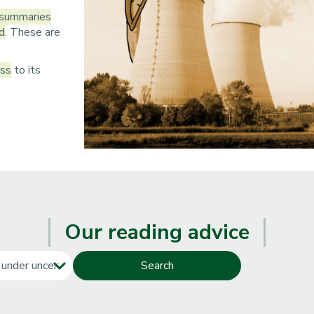
n
 summaries
ld
. These are
p
r
ess
to its
i
n
c
i
p
a
Our reading advice
l
e