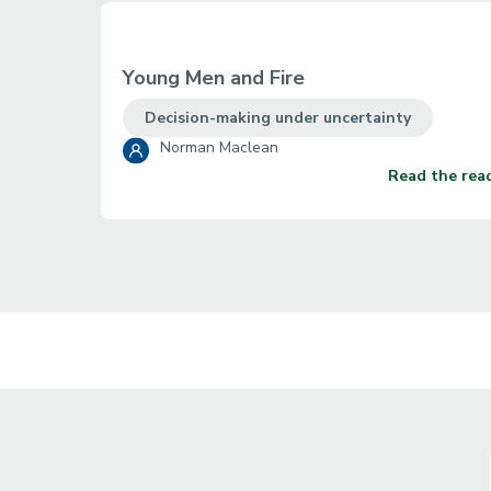
Young Men and Fire
Decision-making under uncertainty
Norman Maclean
Read the rea