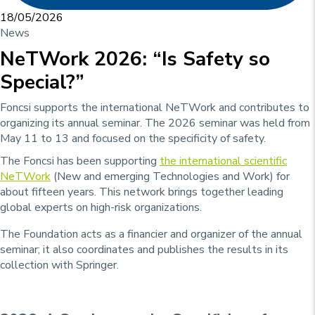
18/05/2026
News
NeTWork 2026: “Is Safety so
Special?”
Foncsi supports the international NeTWork and contributes to
organizing its annual seminar. The 2026 seminar was held from
May 11 to 13 and focused on the specificity of safety.
The Foncsi has been supporting
the international scientific
NeTWork
(New and emerging Technologies and Work) for
about fifteen years. This network brings together leading
global experts on high-risk organizations.
The Foundation acts as a financier and organizer of the annual
seminar; it also coordinates and publishes the results in its
collection with Springer.