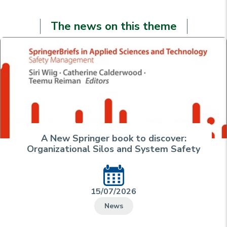
The news on this theme
A New Springer book to discover:
Organizational Silos and System Safety
15/07/2026
News