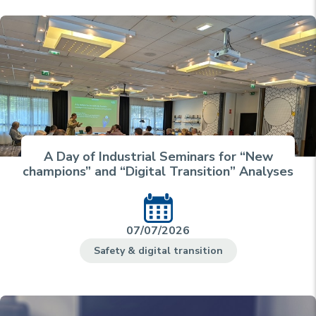
A Day of Industrial Seminars for “New
champions” and “Digital Transition” Analyses
07/07/2026
Safety & digital transition