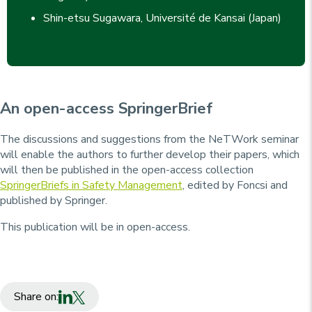
Shin-etsu Sugawara, Université de Kansai (Japan)
An open-access SpringerBrief
The discussions and suggestions from the NeTWork seminar
will enable the authors to further develop their papers, which
will then be published in the open-access collection
SpringerBriefs in Safety Management
, edited by Foncsi and
published by Springer.
This publication will be in open-access.
Share on: