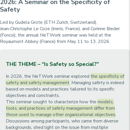
2026: A Seminar on the Specificity of
Safety
Led by Gudela Grote (ETH Zurich, Switzerland),
Jean‑Christophe Le Coze (Ineris, France), and Corinne Bieder
(Foncsi), the annual NeTWork seminar was held at the
Royaumont Abbey (France) from May 11 to 13, 2026.
THE THEME – “Is Safety so Special?”
In 2026, the NeTWork seminar explored
the specificity of
safety and safety management
. Managing safety is indeed
based on models and practices tailored to its specific
objectives and constraints.
This seminar sought to characterize how the
models,
tools, and practices of safety management differ from
those used to manage other organizational objectives
.
Discussions among participants, who came from diverse
backgrounds, shed light on the issue from multiple