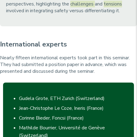
perspectives, highlighting the
challenges
and
tensions
involved in integrating safety versus differentiating it.
International experts
Nearly fifteen international experts took part in this seminar.
They had submitted a position paper in advance, which was
presented and discussed during the seminar.
Gudela Grote, ETH Zurich (Switzerland)
Jean-Christophe Le Coze, Ineris (France)
Corinne Bieder, Foncsi (France)
Mathilde Bourrier, Université de Genève
(Switzerland)