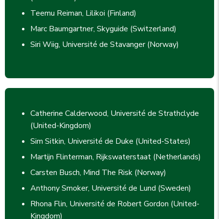
Teemu Reiman, Lilikoi (Finland)
Marc Baumgartner, Skyguide (Switzerland)
Siri Wiig, Université de Stavanger (Norway)
Catherine Calderwood, Université de Strathclyde
(United-Kingdom)
Sim Sitkin, Université de Duke (United-States)
Martijn Flinterman, Rijkswaterstaat (Netherlands)
Carsten Busch, Mind The Risk (Norway)
Anthony Smoker, Université de Lund (Sweden)
Rhona Flin, Université de Robert Gordon (United-
Kingdom)