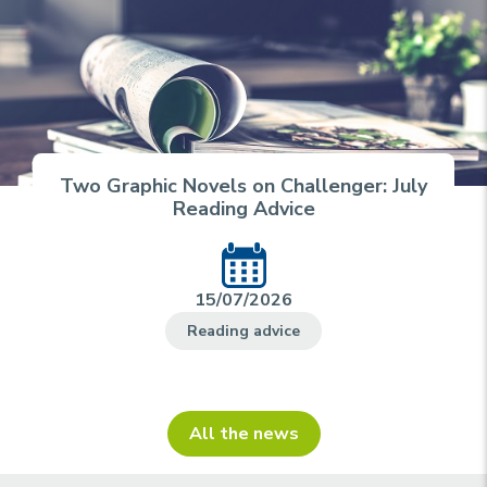
Two Graphic Novels on Challenger: July
Reading Advice
15/07/2026
Reading advice
All the news