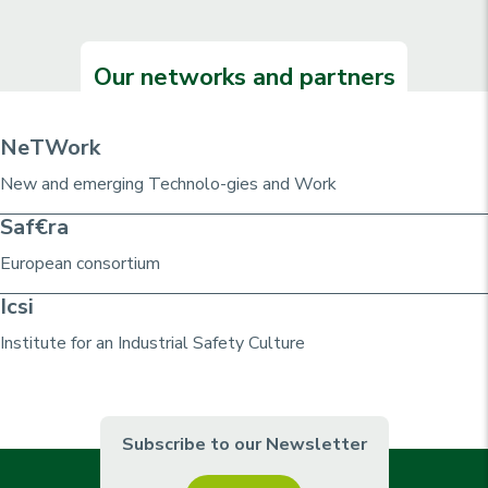
Our networks and partners
NeTWork
New and emerging Technolo-gies and Work
Saf€ra
European consortium
Icsi
Institute for an Industrial Safety Culture
Subscribe to our Newsletter