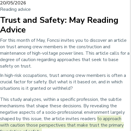
20/05/2026
Reading advice
Trust and Safety: May Reading
Advice
For this month of May, Foncsi invites you to discover an article
on trust among crew members in the construction and
maintenance of high-voltage power lines. This article calls for a
degree of caution regarding approaches that seek to base
safety on trust.
In high-risk occupations, trust among crew members is often a
crucial factor for safety. But what is it based on, and in which
situations is it granted or withheld?
This study analyzes, within a specific profession, the subtle
mechanisms that shape these decisions. By revealing the
negative aspects of a socio-professional environment largely
shaped by this issue, the article invites readers
to approach
with caution those perspectives that make trust the primary