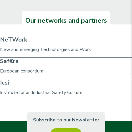
Our networks and partners
NeTWork
New and emerging Technolo-gies and Work
Saf€ra
European consortium
Icsi
Institute for an Industrial Safety Culture
Subscribe to our Newsletter