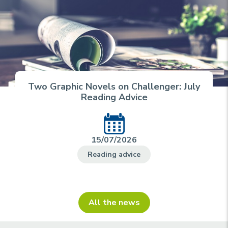
Two Graphic Novels on Challenger: July
Reading Advice
15/07/2026
Reading advice
All the news