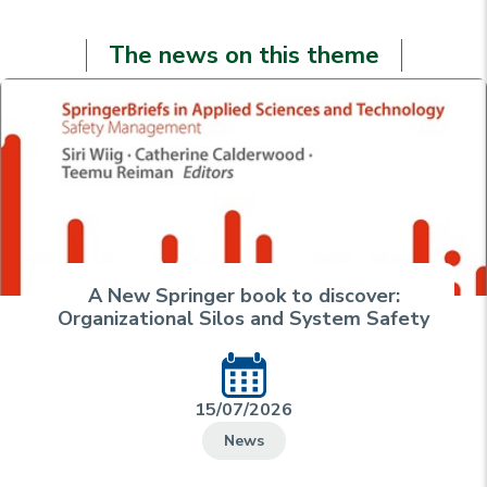
The news on this theme
A New Springer book to discover:
Organizational Silos and System Safety
15/07/2026
News