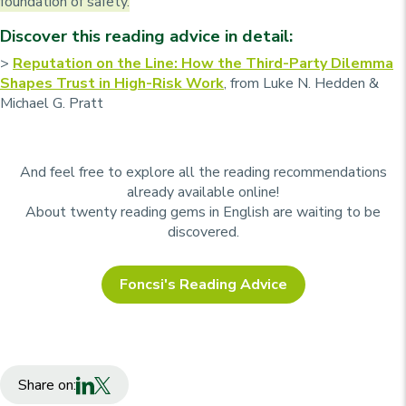
foundation of safety.
Discover this reading advice in detail:
>
Reputation on the Line: How the Third-Party Dilemma
Shapes Trust in High-Risk Work
, from Luke N. Hedden &
Michael G. Pratt
And feel free to explore all the reading recommendations
already available online!
About twenty reading gems in English are waiting to be
discovered.
Foncsi's Reading Advice
Share on: