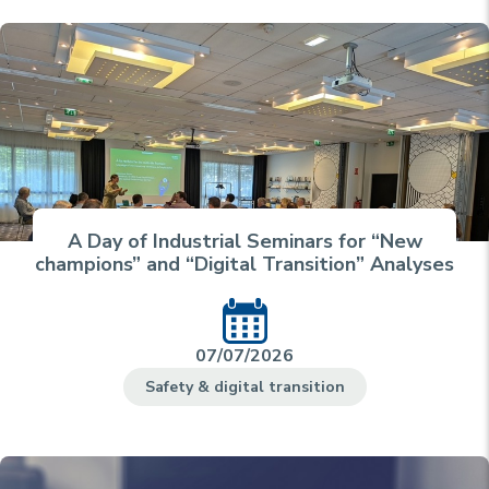
A Day of Industrial Seminars for “New
champions” and “Digital Transition” Analyses
07/07/2026
Safety & digital transition