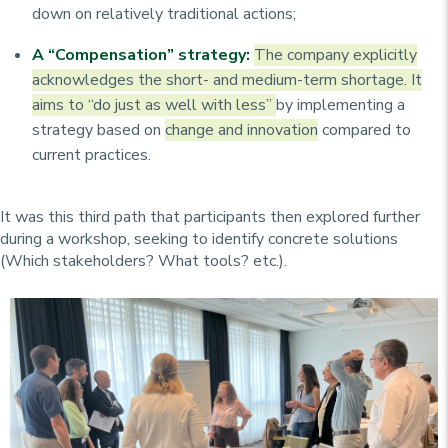
down on relatively traditional actions;
A “Compensation” strategy:
The company explicitly
acknowledges the short- and medium-term shortage. It
aims to “do just as well with less”
by implementing a
strategy based on
change and innovation
compared to
current practices.
It was this third path that participants then explored further
during a workshop, seeking to identify concrete solutions
(Which stakeholders? What tools? etc.).