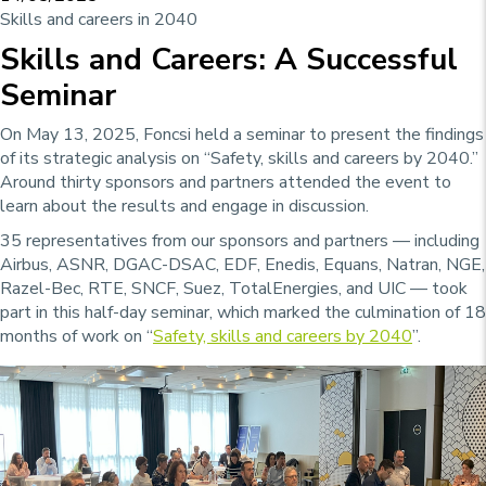
Skills and careers in 2040
Skills and Careers: A Successful
Seminar
On May 13, 2025, Foncsi held a seminar to present the findings
of its strategic analysis on “Safety, skills and careers by 2040.”
Around thirty sponsors and partners attended the event to
learn about the results and engage in discussion.
35 representatives from our sponsors and partners — including
Airbus, ASNR, DGAC-DSAC, EDF, Enedis, Equans, Natran, NGE,
Razel-Bec, RTE, SNCF, Suez, TotalEnergies, and UIC — took
part in this half-day seminar, which marked the culmination of 18
months of work on “
Safety, skills and careers by 2040
”.