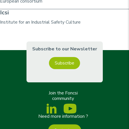
European consortium
Icsi
Institute for an Industrial Safety Culture
Subscribe to our Newsletter
Subscribe
Join the Foncsi
community
Need more information ?