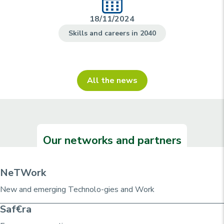
18/11/2024
Skills and careers in 2040
All the news
Our networks and partners
NeTWork
New and emerging Technolo-gies and Work
Saf€ra