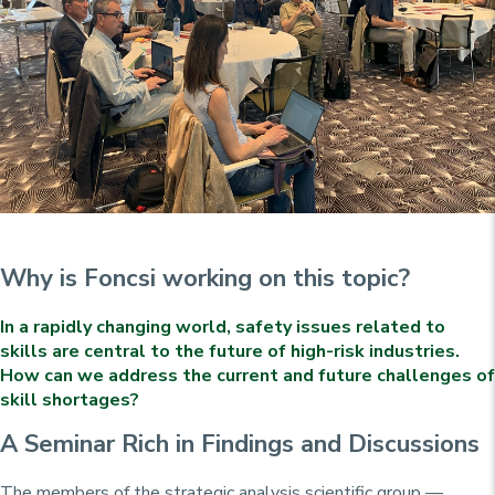
Why is Foncsi working on this topic?
In a rapidly changing world, safety issues related to
skills are central to the future of high-risk industries.
How can we address the current and future challenges of
skill shortages?
A Seminar Rich in Findings and Discussions
The members of the strategic analysis scientific group —