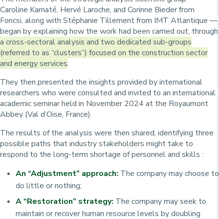
Caroline Kamaté, Hervé Laroche, and Corinne Bieder from
Foncsi, along with Stéphanie Tillement from IMT Atlantique —
began by explaining how the work had been carried out, through
a cross-sectoral analysis and two dedicated sub-groups
(referred to as “clusters”) focused on the construction sector
and energy services
.
They then presented the insights provided by international
researchers who were consulted and invited to an international
academic seminar held in November 2024 at the Royaumont
Abbey (Val d’Oise, France).
The results of the analysis were then shared, identifying three
possible paths that industry stakeholders might take to
respond to the long-term shortage of personnel and skills :
An “Adjustment” approach:
The company may choose to
do little or nothing;
A “Restoration” strategy:
The company may seek to
maintain or recover human resource levels by doubling