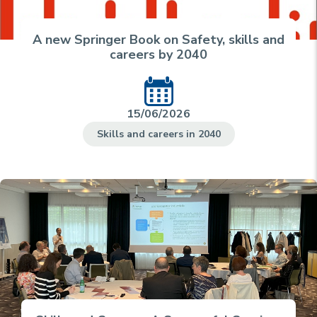
A new Springer Book on Safety, skills and
careers by 2040
15/06/2026
Skills and careers in 2040