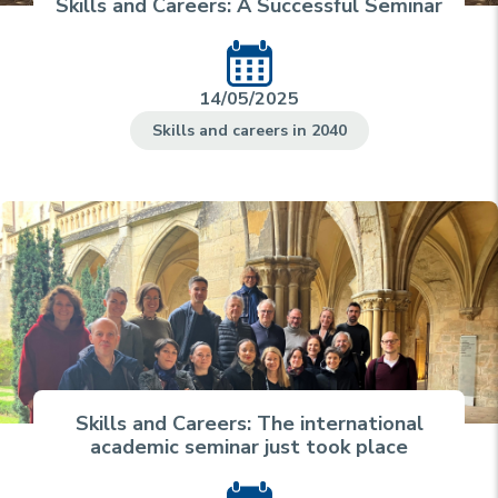
Skills and Careers: A Successful Seminar
14/05/2025
Skills and careers in 2040
Skills and Careers: The international
academic seminar just took place