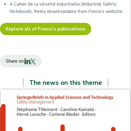
A
Cahier de la sécurité industrielle
(Industrial Safety
Notebook), freely downloadable from Foncsi’s website
Explore all of Foncsi’s publications
Share on:
The news on this theme