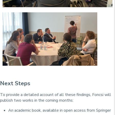
Next Steps
To provide a detailed account of all these findings, Foncsi will
publish two works in the coming months:
An academic book, available in open access from Springer