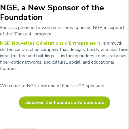
NGE, a New Sponsor of the
Foundation
Foncsi is pleased to welcome a new sponsor, NGE, in support
of the “Foncsi 4” program.
NGE,
Nouvelles Générations d’Entrepreneurs
, is a multi-
skilled construction company that designs, builds, and maintains
infrastructure and buildings — including bridges, roads, railways,
fiber-optic networks, and cultural, social, and educational
facilities.
Welcome to NGE, now one of Foncsi’s 22 sponsors.
Discover the Foundation’s sponsors