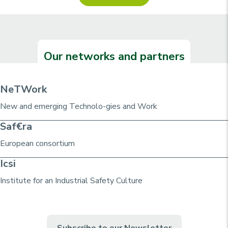
Our networks and partners
NeTWork
New and emerging Technolo-gies and Work
Saf€ra
European consortium
Icsi
Institute for an Industrial Safety Culture
Subscribe to our Newsletter