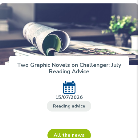
Two Graphic Novels on Challenger: July
Reading Advice
15/07/2026
Reading advice
All the news