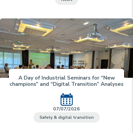
A Day of Industrial Seminars for “New
champions” and “Digital Transition” Analyses
07/07/2026
Safety & digital transition