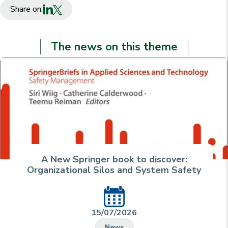
Share on:
The news on this theme
A New Springer book to discover:
Organizational Silos and System Safety
15/07/2026
News