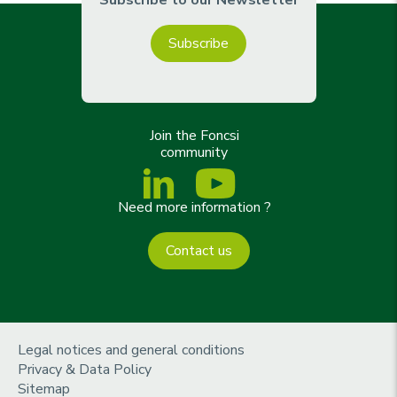
Subscribe
Join the Foncsi
community
Need more information ?
Contact us
m
Legal notices and general conditions
e
Privacy & Data Policy
n
Sitemap