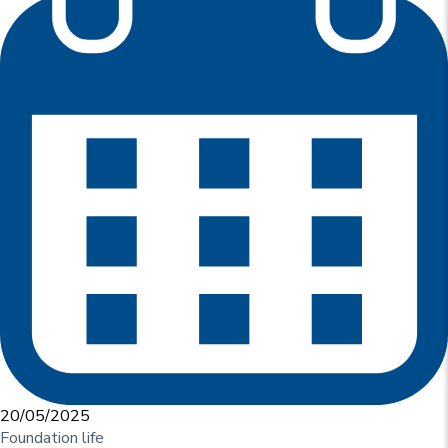
u
p
r
i
n
c
i
p
a
l
e
20/05/2025
Foundation life